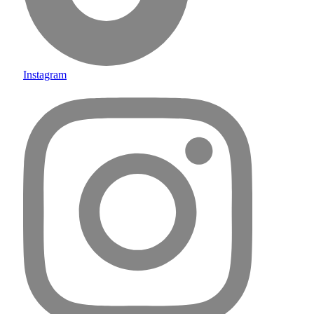
Instagram