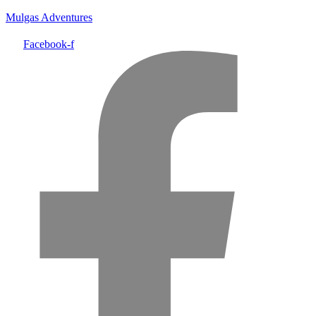
Mulgas Adventures
Facebook-f