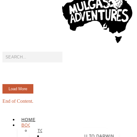
Load More
End of Content.
HOME
BOOK NOW
TOUR PACKAGES
ULTIMATE ULURU TO DARWIN