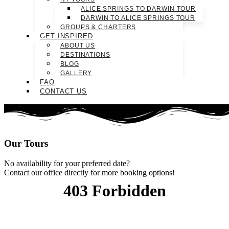
ALICE SPRINGS TO DARWIN TOUR
DARWIN TO ALICE SPRINGS TOUR
GROUPS & CHARTERS
GET INSPIRED
ABOUT US
DESTINATIONS
BLOG
GALLERY
FAQ
CONTACT US
Our
Tours
No availability for your preferred date?
Contact our office directly for more booking options!