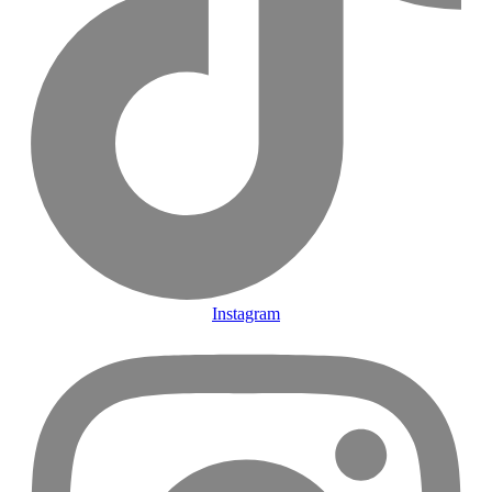
Instagram