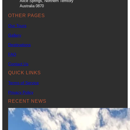
Alice Springs, Northern Territory
Australia 0870
OTHER PAGES
Our Tours
Gallery
Destinations
FAQ
Contact Us
QUICK LINKS
Terms of Service
Privacy Policy
RECENT NEWS