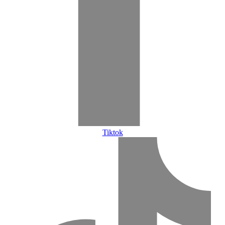
Tiktok