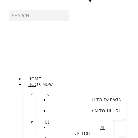
HOME
BOOK NOW
TOUR PACKAGES
ULTIMATE ULURU TO DARWIN
TOUR PACKAGE
ULTIMATE DARWIN TO ULURU
TOUR PACKAGE
ULURU TOURS
ROCK-TO-ROCK TOUR
THE ROCK TRIP