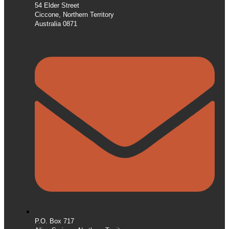
54 Elder Street
Ciccone, Northern Territory
Australia 0871
P.O. Box 717