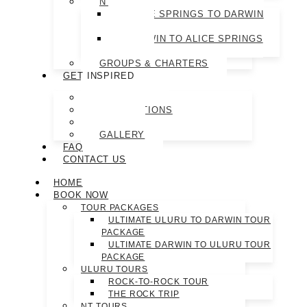
NT TOURS
ALICE SPRINGS TO DARWIN
TOUR
DARWIN TO ALICE SPRINGS
TOUR
GROUPS & CHARTERS
GET INSPIRED
ABOUT US
DESTINATIONS
BLOG
GALLERY
FAQ
CONTACT US
HOME
BOOK NOW
TOUR PACKAGES
ULTIMATE ULURU TO DARWIN TOUR
PACKAGE
ULTIMATE DARWIN TO ULURU TOUR
PACKAGE
ULURU TOURS
ROCK-TO-ROCK TOUR
THE ROCK TRIP
NT TOURS