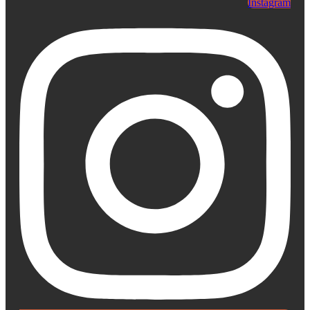
Instagram