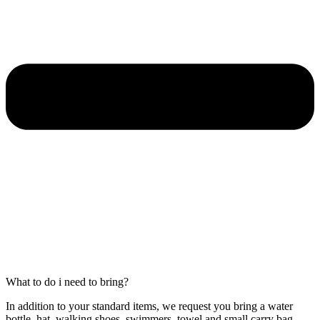
What to do i need to bring?
In addition to your standard items, we request you bring a water
bottle, hat, walking shoes, swimmers, towel and small carry bag.