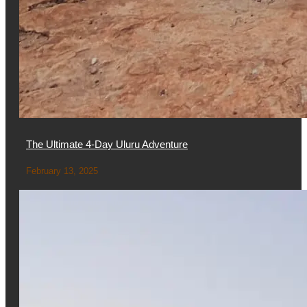
The Ultimate 4-Day Uluru Adventure
February 13, 2025