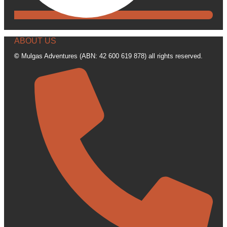
ABOUT US
©
Mulgas Adventures (ABN: 42 600 619 878) all rights reserved.