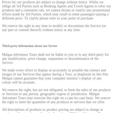
Prices for our products are subject to change without notice. Whilst we
oblige all 3rd Parties such as Booking Agents and Travel Agents to refer our
products and a consistent rate, we cannot dictate or restrict any promotional
efforts made by 3rd Parties, which may result in some passengers paying a
different price. To clarify please refer to your point of purchase.
We reserve the right at any time to modify or discontinue the Service (or
any part or content thereof) without notice at any time.
Third-party information about our Service
Mulgas Adventure Tours shall not be liable to you or to any third-party for
any modification, price change, suspension or discontinuance of the
Service.
We make every effort to display as accurately as possible the colours and
images of our Services that appear during a Tour, as displayed on this Site.
Mulgas cannot guarantee that your computer monitor’s display of any
colour will be accurate.
We reserve the right, but are not obligated, to limit the sales of our products
or Services to any person, geographic region or jurisdiction. Mulgas
Adventure Tours may exercise this right on a case-by-case basis. We reserve
the right to limit the quantities of any products or services that we offer.
All descriptions of products or product pricing are subject to change at