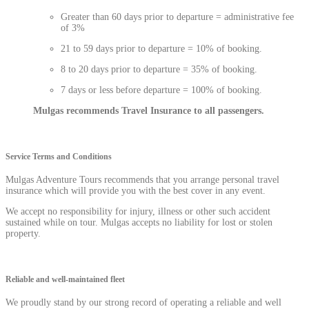
Greater than 60 days prior to departure = administrative fee
of 3%
21 to 59 days prior to departure = 10% of booking.
8 to 20 days prior to departure = 35% of booking.
7 days or less before departure = 100% of booking.
Mulgas recommends Travel Insurance to all passengers.
Service Terms and Conditions
Mulgas Adventure Tours recommends that you arrange personal travel
insurance which will provide you with the best cover in any event.
We accept no responsibility for injury, illness or other such accident
sustained while on tour. Mulgas accepts no liability for lost or stolen
property.
Reliable and well-maintained fleet
We proudly stand by our strong record of operating a reliable and well