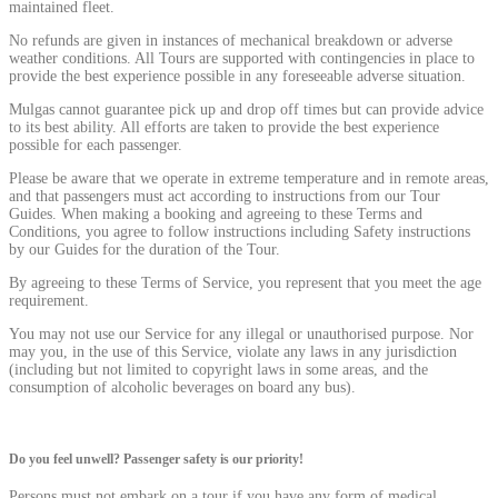
maintained fleet.
No refunds are given in instances of mechanical breakdown or adverse
weather conditions. All Tours are supported with contingencies in place to
provide the best experience possible in any foreseeable adverse situation.
Mulgas cannot guarantee pick up and drop off times but can provide advice
to its best ability. All efforts are taken to provide the best experience
possible for each passenger.
Please be aware that we operate in extreme temperature and in remote areas,
and that passengers must act according to instructions from our Tour
Guides. When making a booking and agreeing to these Terms and
Conditions, you agree to follow instructions including Safety instructions
by our Guides for the duration of the Tour.
By agreeing to these Terms of Service, you represent that you meet the age
requirement.
You may not use our Service for any illegal or unauthorised purpose. Nor
may you, in the use of this Service, violate any laws in any jurisdiction
(including but not limited to copyright laws in some areas, and the
consumption of alcoholic beverages on board any bus).
Do you feel unwell? Passenger safety is our priority!
Persons must not embark on a tour if you have any form of medical