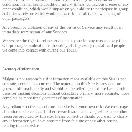
condition, mental health condition, injury, illness, contagious disease or any
other condition, which would impact on your ability to participate in group
activities safely, or which would put at risk the safety and wellbeing of
other passengers.
Any breach or violation of any of the Terms of Service may result in an
immediate termination of our Services.
We reserve the right to refuse service to anyone for any reason at any time.
Our primary consideration is the safety of all passengers, staff and people
we come into contact with during our Tours.
Accuracy of information
Mulgas is not responsible if information made available on this Site is not
accurate, complete or current. The material on this Site is provided for
general information only and should not be relied upon or used as the sole
basis for making decisions without consulting primary, more accurate, more
complete or more timely sources of information.
Any reliance on the material on this Site is at your own risk. We encourage
all customers to conduct further research such as making reference to other
resources provided by this site. Please contact us should you wish to clarify
any information you have acquired from this site or any other source
relating to our services.