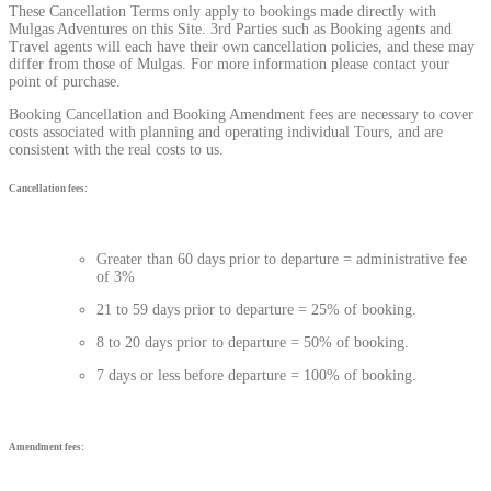
These Cancellation Terms only apply to bookings made directly with
Mulgas Adventures on this Site. 3rd Parties such as Booking agents and
Travel agents will each have their own cancellation policies, and these may
differ from those of Mulgas. For more information please contact your
point of purchase.
Booking Cancellation and Booking Amendment fees are necessary to cover
costs associated with planning and operating individual Tours, and are
consistent with the real costs to us.
Cancellation fees:
Greater than 60 days prior to departure = administrative fee
of 3%
21 to 59 days prior to departure = 25% of booking.
8 to 20 days prior to departure = 50% of booking.
7 days or less before departure = 100% of booking.
Amendment fees: