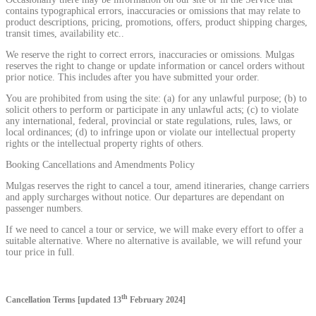
contains typographical errors, inaccuracies or omissions that may relate to
product descriptions, pricing, promotions, offers, product shipping charges,
transit times, availability etc..
We reserve the right to correct errors, inaccuracies or omissions. Mulgas
reserves the right to change or update information or cancel orders without
prior notice. This includes after you have submitted your order.
You are prohibited from using the site: (a) for any unlawful purpose; (b) to
solicit others to perform or participate in any unlawful acts; (c) to violate
any international, federal, provincial or state regulations, rules, laws, or
local ordinances; (d) to infringe upon or violate our intellectual property
rights or the intellectual property rights of others.
Booking Cancellations and Amendments Policy
Mulgas reserves the right to cancel a tour, amend itineraries, change carriers
and apply surcharges without notice. Our departures are dependant on
passenger numbers.
If we need to cancel a tour or service, we will make every effort to offer a
suitable alternative. Where no alternative is available, we will refund your
tour price in full.
th
Cancellation Terms [updated 13
February 2024]