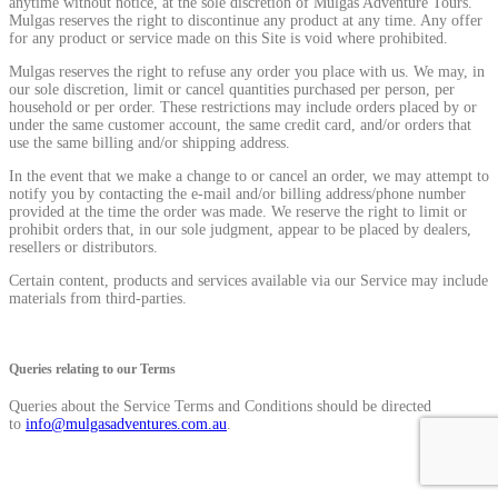
anytime without notice, at the sole discretion of Mulgas Adventure Tours.
Mulgas reserves the right to discontinue any product at any time. Any offer
for any product or service made on this Site is void where prohibited.
Mulgas reserves the right to refuse any order you place with us. We may, in
our sole discretion, limit or cancel quantities purchased per person, per
household or per order. These restrictions may include orders placed by or
under the same customer account, the same credit card, and/or orders that
use the same billing and/or shipping address.
In the event that we make a change to or cancel an order, we may attempt to
notify you by contacting the e-mail and/or billing address/phone number
provided at the time the order was made. We reserve the right to limit or
prohibit orders that, in our sole judgment, appear to be placed by dealers,
resellers or distributors.
Certain content, products and services available via our Service may include
materials from third-parties.
Queries relating to our Terms
Queries about the Service Terms and Conditions should be directed
to
info@mulgasadventures.com.au
.