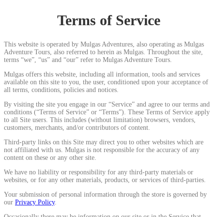
Terms of Service
This website is operated by Mulgas Adventures, also operating as Mulgas
Adventure Tours, also referred to herein as Mulgas. Throughout the site,
terms “we”, “us” and “our” refer to Mulgas Adventure Tours.
Mulgas offers this website, including all information, tools and services
available on this site to you, the user, conditioned upon your acceptance of
all terms, conditions, policies and notices.
By visiting the site you engage in our “Service” and agree to our terms and
conditions (“Terms of Service” or “Terms”). These Terms of Service apply
to all Site users. This includes (without limitation) browsers, vendors,
customers, merchants, and/or contributors of content.
Third-party links on this Site may direct you to other websites which are
not affiliated with us. Mulgas is not responsible for the accuracy of any
content on these or any other site.
We have no liability or responsibility for any third-party materials or
websites, or for any other materials, products, or services of third-parties.
Your submission of personal information through the store is governed by
our
Privacy Policy
.
Occasionally there may be information on our site or in the Service that